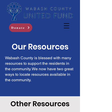
Donate
Our Resources
Wabash County is blessed with many
resources to support the residents in
the community. We now have two great
ways to locate resources available in
the community.
Other Resources