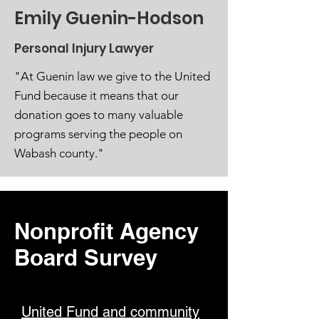
Emily Guenin-Hodson
Personal Injury Lawyer
"At Guenin law we give to the United
Fund because it means that our
donation goes to many valuable
programs serving the people on
Wabash county."
Nonprofit Agency
Board Survey
United Fund and community