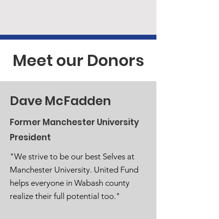
Meet our Donors
Dave McFadden
Former Manchester University
President
"We strive to be our best Selves at
Manchester University. United Fund
helps everyone in Wabash county
realize their full potential too."