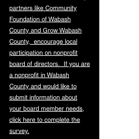
partners like Community
Foundation of Wabash
County and Grow Wabash
County, encourage local
participation on nonprofit
board of directors. If you are
a nonprofit in Wabash
County and would like to
submit information about
your board member needs,
click here to complete the
survey.