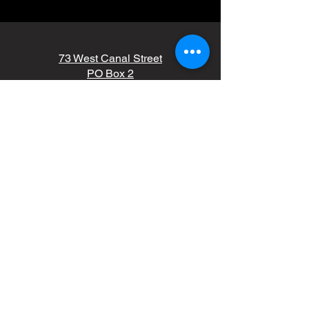
73 West Canal Street
PO Box 2
Wabash, IN 46992
(260) 563-6726
kdale@wcunitedfund.org