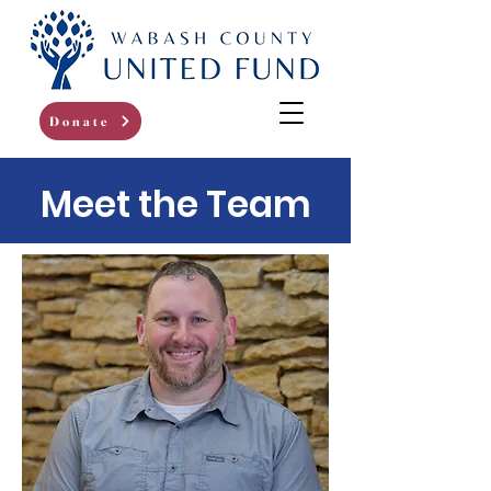
Donate
Meet the Team