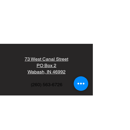
73 West Canal Street
PO Box 2
Wabash, IN 46992
(260) 563-6726
kdale@wcunitedfund.org