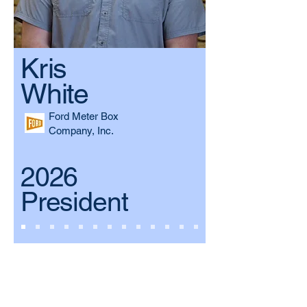
Kris
White
Ford Meter Box
Company, Inc.
2026
President